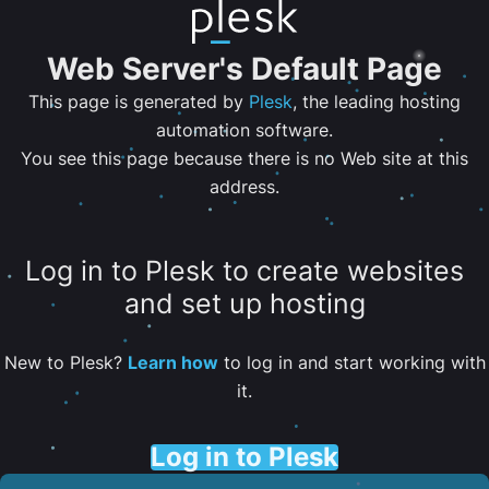
Web Server's Default Page
This page is generated by
Plesk
, the leading hosting
automation software.
You see this page because there is no Web site at this
address.
Log in to Plesk to create websites
and set up hosting
New to Plesk?
Learn how
to log in and start working with
it.
Log in to Plesk