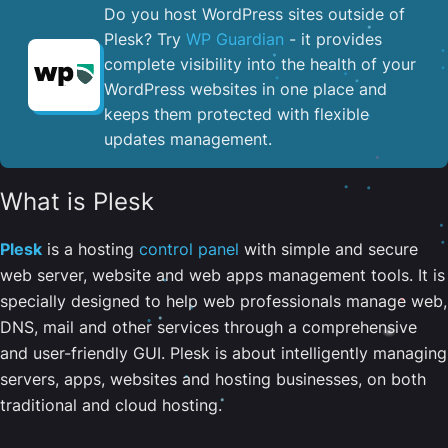
Do you host WordPress sites outside of
Plesk? Try
WP Guardian
- it provides
complete visibility into the health of your
WordPress websites in one place and
keeps them protected with flexible
updates management.
What is Plesk
Plesk
is a hosting
control panel
with simple and secure
web server, website and web apps management tools. It is
specially designed to help web professionals manage web,
DNS, mail and other services through a comprehensive
and user-friendly GUI. Plesk is about intelligently managing
servers, apps, websites and hosting businesses, on both
traditional and cloud hosting.